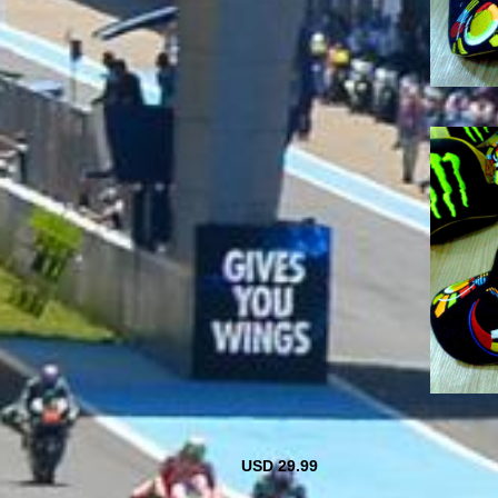
USD 29.99