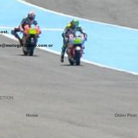
ost.
min@motogpf1store.com or
ECTION
Home
Older Post