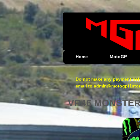
Home
MotoGP
Do not make any payment befo
email to admin@motogpf1store.
VR46 MONSTE