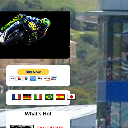
What's Hot
POLO-T HARLEY