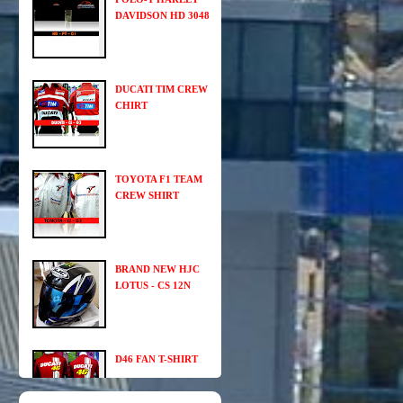
DAVIDSON HD 3048
DUCATI TIM CREW
CHIRT
TOYOTA F1 TEAM
CREW SHIRT
BRAND NEW HJC
LOTUS - CS 12N
D46 FAN T-SHIRT