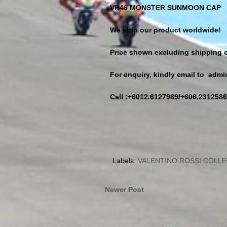
VR46 MONSTER SUNMOON CAP
We ship our product worldwide!
Price shown excluding shipping c
For enquiry, kindly email to ad
Call :+6012.6127989/+606.2312586
Labels:
VALENTINO ROSSI COLL
Newer Post