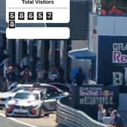
Total Visitors
5
8
6
5
7
POLO-T MACLAREN
MERCEDES
8
NEW POLO-T
DUCATI TEAM 2021
CUSTOM
HEADLIGHT COVER
VULCAN 900
NEW PETRONAS SRT
POLO-T 2021