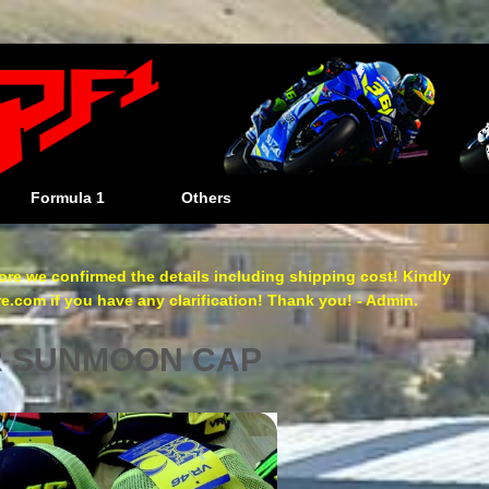
Formula 1
Others
re we confirmed the details including shipping cost! Kindly
com if you have any clarification! Thank you! - Admin.
R SUNMOON CAP