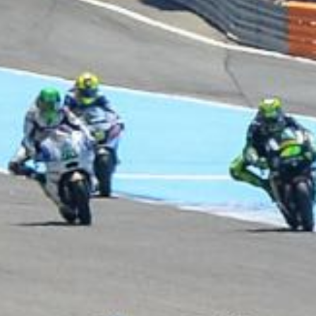
DUCATI TEAM
CREW SHIRT 2016