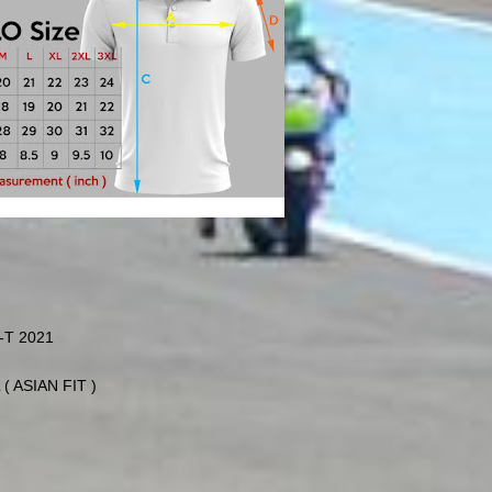
T 2021
 ( ASIAN FIT )