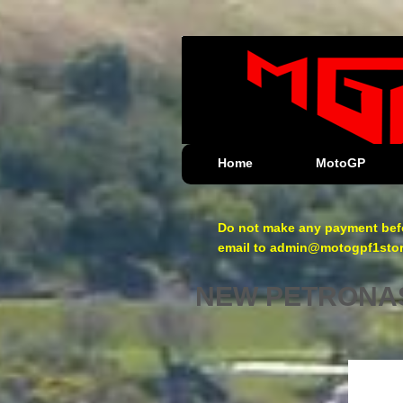
Home
MotoGP
Do not make any payment befo
email to admin@motogpf1store.
NEW PETRONAS