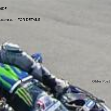
WIDE
1store.com FOR DETAILS
Home
Older Post