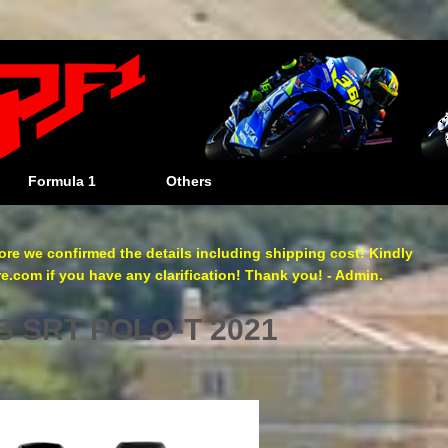
Formula 1
Others
re we confirmed the details including shipping cost! Kindly
com if you have any clarification! Thank you! - Admin.
 SRT POLO-T 2021