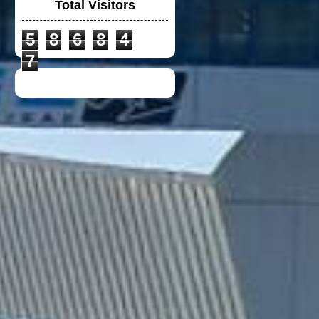
Total Visitors
5
8
6
8
4
DUCATI TIM CREW
CHIRT
7
TOYOTA F1 TEAM
CREW SHIRT
DUCATI LENOVO
CREW POLO SHIRT
2023
VGV MODULAR
HELMET