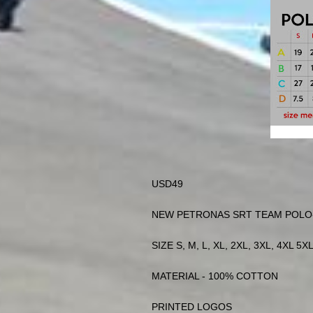
USD49
NEW PETRONAS SRT TEAM POLO-
SIZE S, M, L, XL, 2XL, 3XL, 4XL 5XL
MATERIAL - 100% COTTON
PRINTED LOGOS