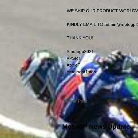
WE SHIP OUR PRODUCT WORLD
KINDLY EMAIL TO admin@motogpf
THANK YOU!
#motogp2021
#PSRT
#poloT
#motogpf1store
Newer Post
MotoGP News Update