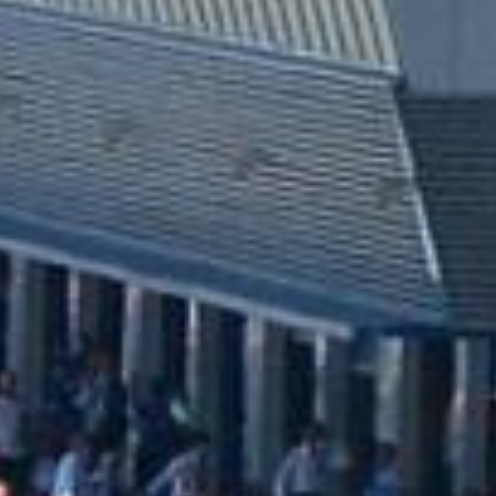
UNIVERSAL
WINGLET REAR
MIRROR