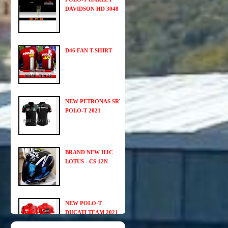
DAVIDSON HD 3048
D46 FAN T-SHIRT
NEW PETRONAS SRT
POLO-T 2021
BRAND NEW HJC
LOTUS - CS 12N
NEW POLO-T
DUCATI TEAM 2021