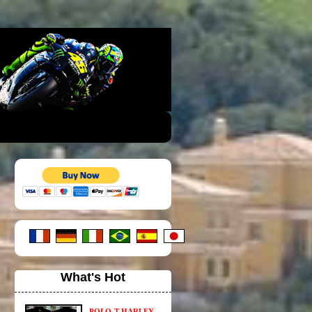
What's Hot
POLO-T HARLEY