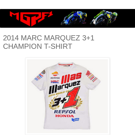
2014 MARC MARQUEZ 3+1
CHAMPION T-SHIRT