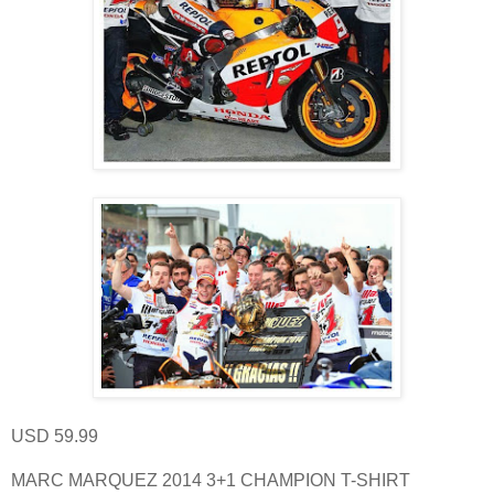
USD 59.99
MARC MARQUEZ 2014 3+1 CHAMPION T-SHIRT