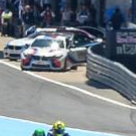
UNIVERSAL
WINGLET REAR
MIRROR