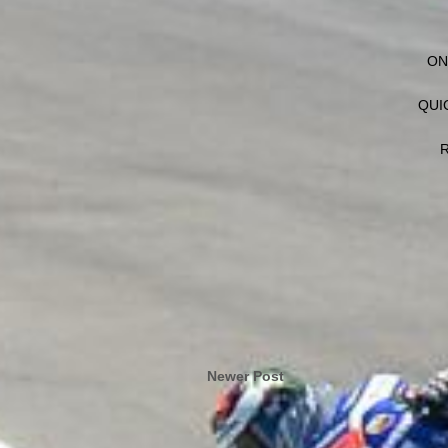
ON
QUI
R
Newer Post