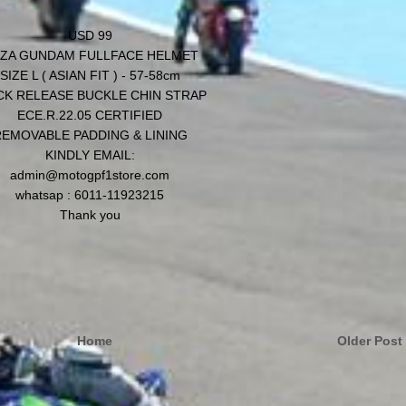
USD 99
ZA GUNDAM FULLFACE HELMET
SIZE L ( ASIAN FIT ) - 57-58cm
CK RELEASE BUCKLE CHIN STRAP
ECE.R.22.05 CERTIFIED
EMOVABLE PADDING & LINING
KINDLY EMAIL:
admin@motogpf1store.com
whatsap : 6011-11923215
Thank you
Home
Older Post