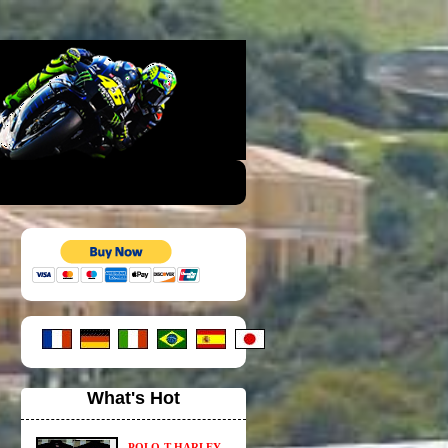
What's Hot
POLO-T HARLEY