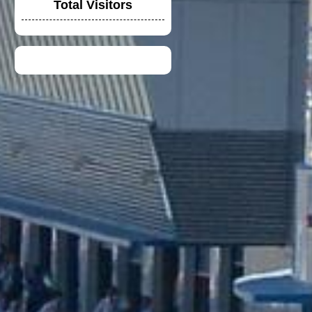
Total Visitors
DUCATI TIM CREW
CHIRT
TOYOTA F1 TEAM
CREW SHIRT
DUCATI LENOVO
CREW POLO SHIRT
2023
VGV MODULAR
HELMET