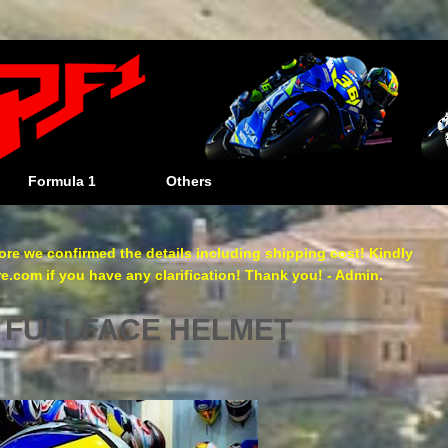
Formula 1
Others
re we confirmed the details including shipping cost! Kindly
com if you have any clarification! Thank you! - Admin.
 FULLFACE HELMET