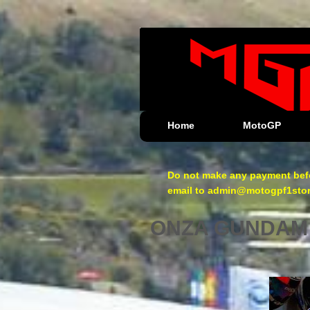
Home
MotoGP
Do not make any payment befo
email to admin@motogpf1store.
ONZA GUNDAM