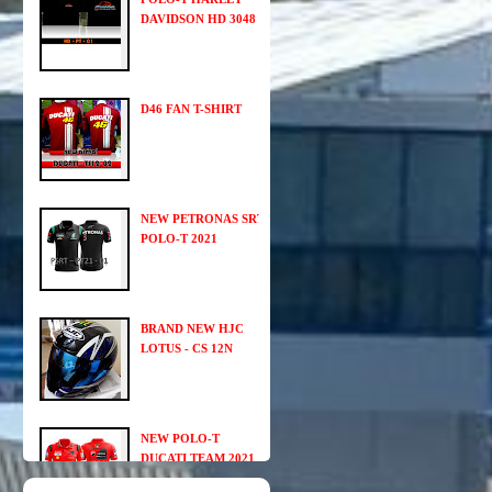
DAVIDSON HD 3048
D46 FAN T-SHIRT
NEW PETRONAS SRT
POLO-T 2021
BRAND NEW HJC
LOTUS - CS 12N
NEW POLO-T
DUCATI TEAM 2021