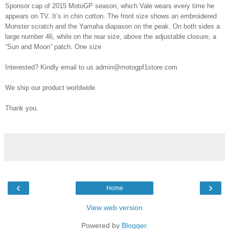
Sponsor cap of 2015 MotoGP season, which Vale wears every time he
appears on TV. It’s in chin cotton. The front size shows an embroidered
Monster scratch and the Yamaha diapason on the peak. On both sides a
large number 46, while on the rear size, above the adjustable closure, a
“Sun and Moon” patch. One size
Interested? Kindly email to us admin@motogpf1store.com
We ship our product worldwide.
Thank you.
‹
›
Home
View web version
Powered by
Blogger
.