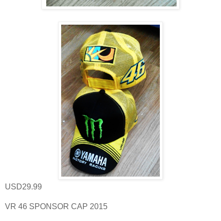
USD29.99
VR 46 SPONSOR CAP 2015