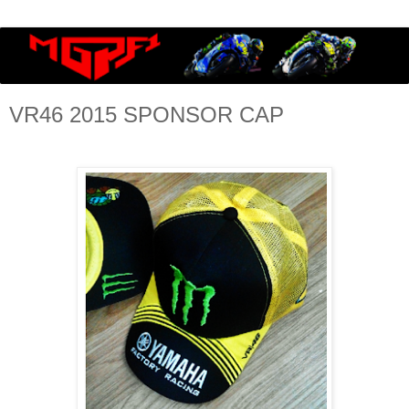
VR46 2015 SPONSOR CAP