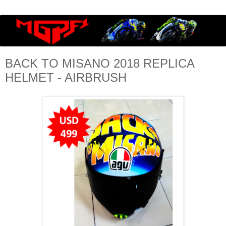
BACK TO MISANO 2018 REPLICA
HELMET - AIRBRUSH