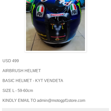
USD 499
AIRBRUSH HELMET
BASIC HELMET - KYT VENDETA
SIZE L - 59-60cm
KINDLY EMAIL TO admin@motogpf1store.com