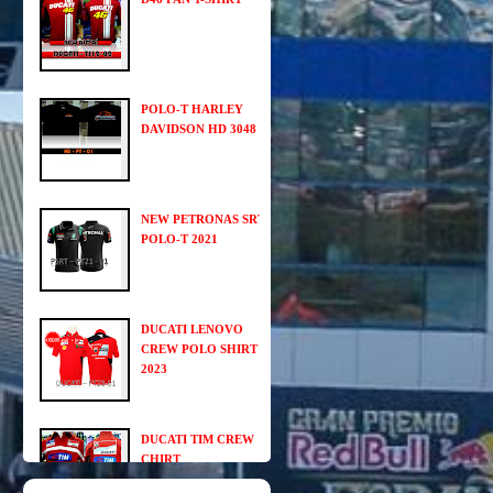
POLO-T HARLEY
DAVIDSON HD 3048
NEW PETRONAS SRT
POLO-T 2021
DUCATI LENOVO
CREW POLO SHIRT
2023
DUCATI TIM CREW
CHIRT