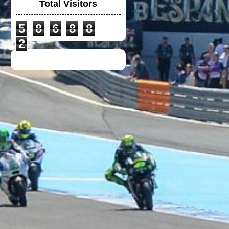
Total Visitors
5
8
6
8
8
VGV MODULAR
HELMET
2
UNIVERSAL
WINGLET REAR
MIRROR
NEW DUCATI TEAM
T-SHIRT 2020
TOYOTA F1 TEAM
CREW SHIRT