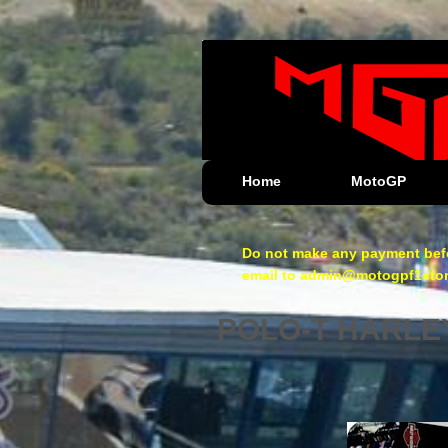
Home
MotoGP
Do not make any payment befo
email to admin@motogpf1store.
POLO-T HARLE