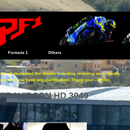
Formula 1
Others
re we confirmed the details including shipping cost! Kindly
com if you have any clarification! Thank you! - Admin.
Y DAVIDSON HD 3049