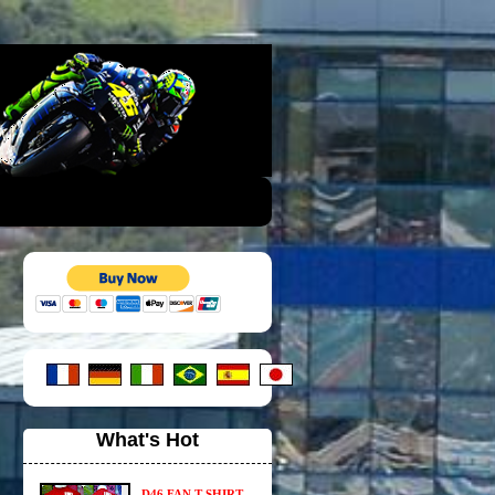
What's Hot
D46 FAN T-SHIRT