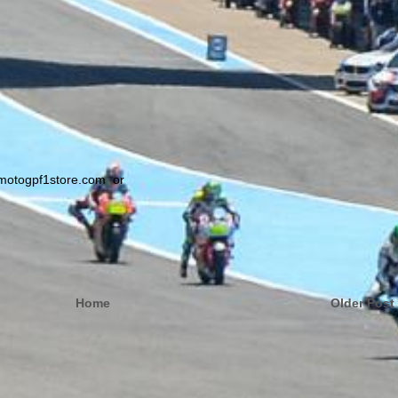
@motogpf1store.com or
Home
Older Post