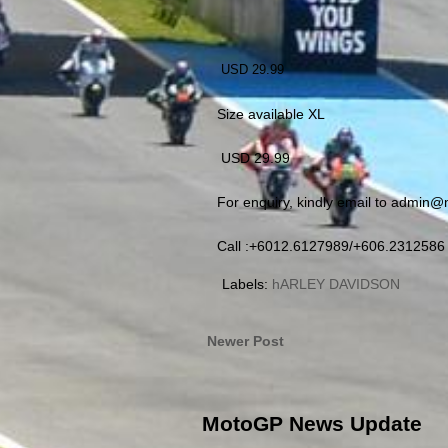
USD 29.99
Size available XL
USD 29.99
For enquiry, kindly email to admin
Call :+6012.6127989/+606.2312586
Labels:
hARLEY DAVIDSON
Newer Post
MotoGP News Update