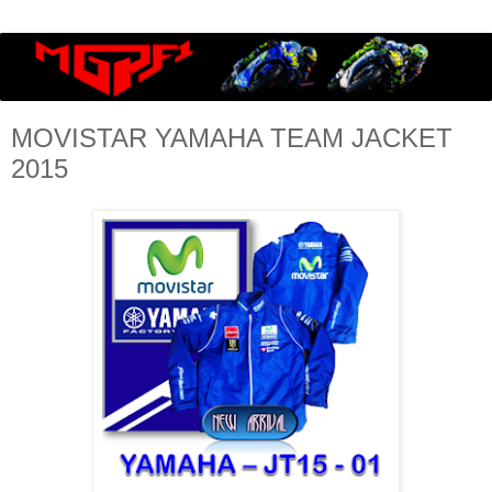
MOVISTAR YAMAHA TEAM JACKET
2015