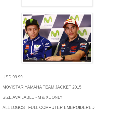
USD 99.99
MOVISTAR YAMAHA TEAM JACKET 2015
SIZE AVAILABLE - M & XL ONLY
ALL LOGOS - FULL COMPUTER EMBROIDERED