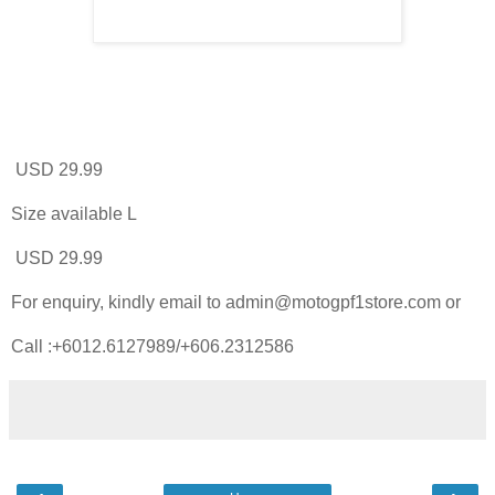
USD 29.99
Size available L
USD 29.99
For enquiry, kindly email to admin@motogpf1store.com or
Call :+6012.6127989/+606.2312586