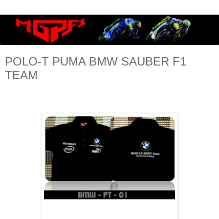
POLO-T PUMA BMW SAUBER F1
TEAM