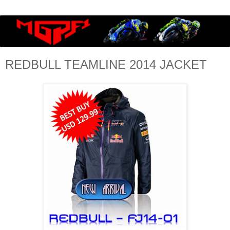
REDBULL TEAMLINE 2014 JACKET