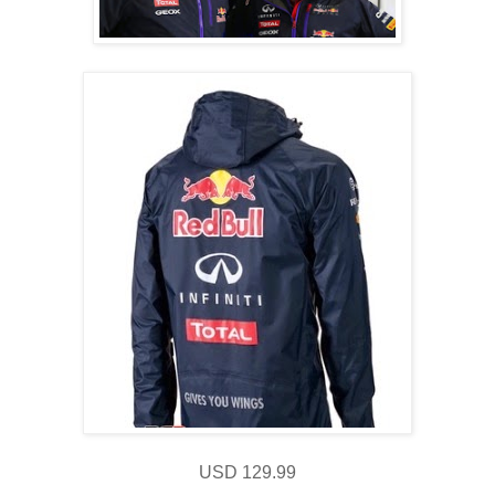
USD 129.99