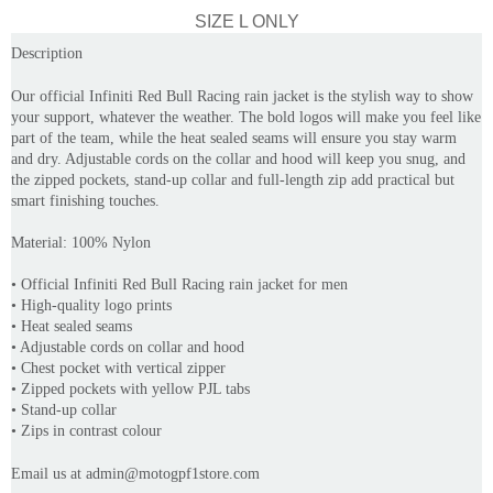
SIZE L ONLY
Description
Our official Infiniti Red Bull Racing rain jacket is the stylish way to show
your support, whatever the weather. The bold logos will make you feel like
part of the team, while the heat sealed seams will ensure you stay warm
and dry. Adjustable cords on the collar and hood will keep you snug, and
the zipped pockets, stand-up collar and full-length zip add practical but
smart finishing touches.
Material:
100% Nylon
• Official Infiniti Red Bull Racing rain jacket for men
• High-quality logo prints
• Heat sealed seams
• Adjustable cords on collar and hood
• Chest pocket with vertical zipper
• Zipped pockets with yellow PJL tabs
• Stand-up collar
• Zips in contrast colour
Email us at admin@motogpf1store.com