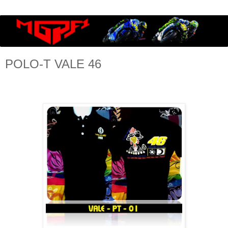
POLO-T VALE 46