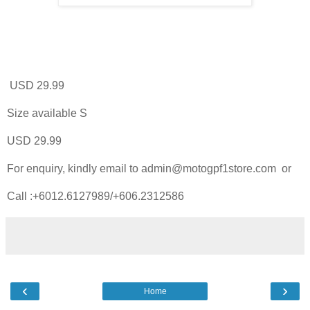
USD 29.99
Size available S
USD 29.99
For enquiry, kindly email to admin@motogpf1store.com or
Call :+6012.6127989/+606.2312586
‹
›
Home