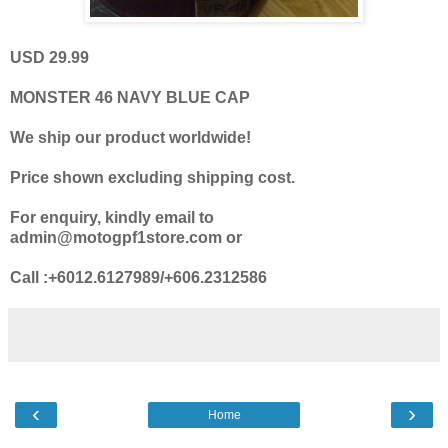
USD 29.99
MONSTER 46 NAVY BLUE CAP
We ship our product worldwide!
Price shown excluding shipping cost.
For enquiry, kindly email to
admin@motogpf1store.com or
Call :+6012.6127989/+606.2312586
‹
›
Home