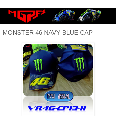
MONSTER 46 NAVY BLUE CAP