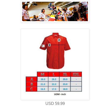
USD 59.99