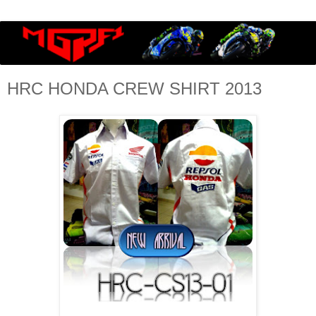
HRC HONDA CREW SHIRT 2013