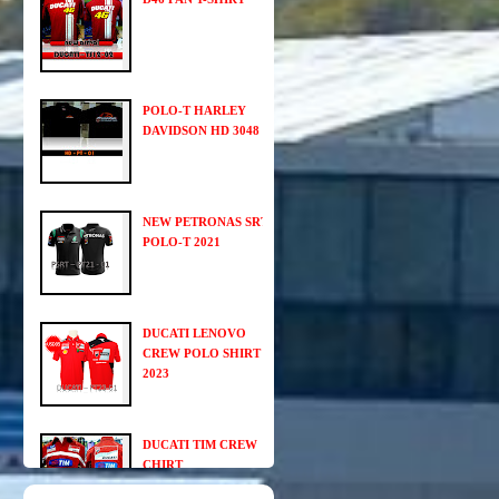
POLO-T HARLEY
DAVIDSON HD 3048
NEW PETRONAS SRT
POLO-T 2021
DUCATI LENOVO
CREW POLO SHIRT
2023
DUCATI TIM CREW
CHIRT