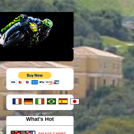
What's Hot
D46 FAN T-SHIRT