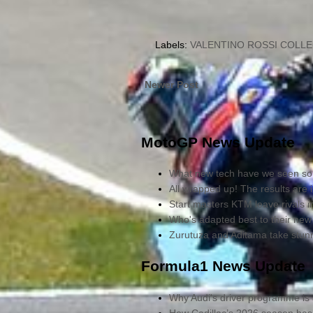
Labels:
VALENTINO ROSSI COLL
Newer Post
MotoGP News Update
What new tech have we seen so 
All wrapped up! The results are 
Start masters KTM leave rivals 
Who's adapted best to their new
Zurutuza and Aditama take stu
Formula1 News Update
Why Audi's driver programme is 
How Cadillac’s 2026 season has 