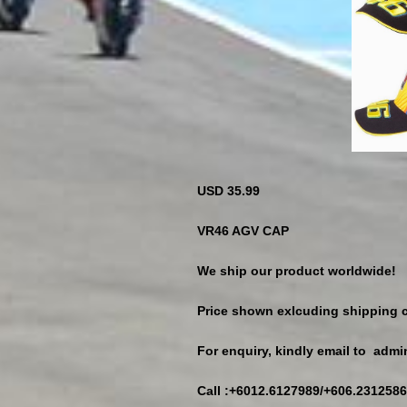
USD 35.99
VR46 AGV CAP
We ship our product worldwide!
Price shown exlcuding shipping c
For enquiry, kindly email to ad
Call :+6012.6127989/+606.2312586