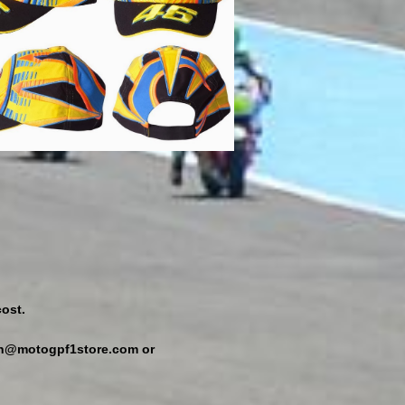
ost.
min@motogpf1store.com or