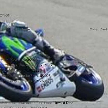
ECTION
Home
Older Post
far in 2023?
- 7/20/2023
in for Online Challenge #3!
- 7/18/2023
in the shadows
- 7/19/2023
 surroundings so far?
- 7/18/2023
nning JuniorGP™ wins
- 7/17/2023
about more than their next F1 star
- Invalid Date
played out so far
- Invalid Date