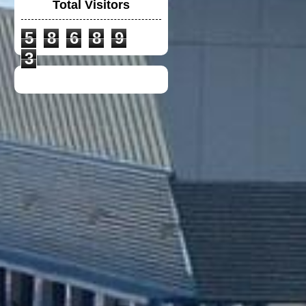
Total Visitors
5
8
6
8
9
VGV MODULAR
HELMET
3
UNIVERSAL
WINGLET REAR
MIRROR
NEW DUCATI TEAM
T-SHIRT 2020
TOYOTA F1 TEAM
CREW SHIRT