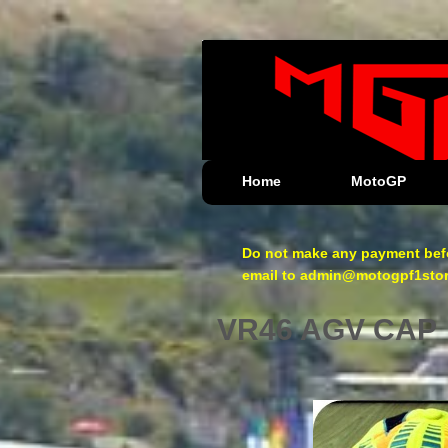
Home
MotoGP
Do not make any payment befo
email to admin@motogpf1store.
VR46 AGV CAP