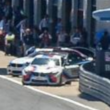
BRAND NEW HJC
LOTUS - CS 12N