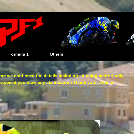
Formula 1
Others
re we confirmed the details including shipping cost! Kindly
com if you have any clarification! Thank you! - Admin.