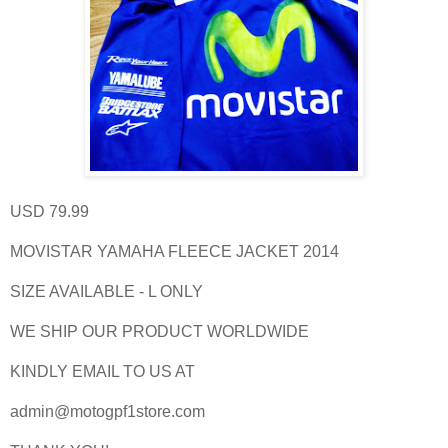
USD 79.99
MOVISTAR YAMAHA FLEECE JACKET 2014
SIZE AVAILABLE - L ONLY
WE SHIP OUR PRODUCT WORLDWIDE
KINDLY EMAIL TO US AT
admin@motogpf1store.com