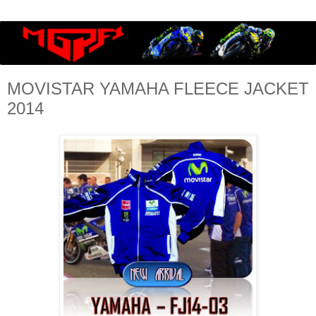
MOVISTAR YAMAHA FLEECE JACKET
2014