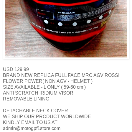
USD 129.99
BRAND NEW REPLICA FULL FACE
MRC AGV ROSSI
FLOWER POWER( NON AGV - HELMET )
SIZE AVAILABLE - L ONLY ( 59-60 cm )
ANTI SCRATCH IRIDIUM VISOR
REMOVABLE LINING
DETACHABLE NECK COVER
WE SHIP OUR PRODUCT WORLDWIDE
KINDLY EMAIL TO US AT
admin@motogpf1store.com