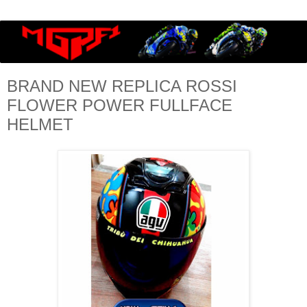
BRAND NEW REPLICA ROSSI
FLOWER POWER FULLFACE
HELMET