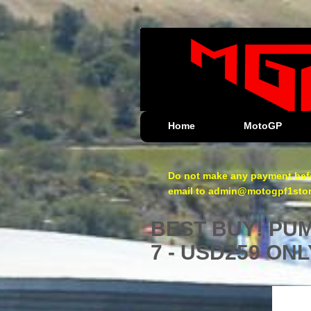
Home
MotoGP
Do not make any payment befo
email to admin@motogpf1store.
BEST BUY! PUMA
7 - USD259 ONL