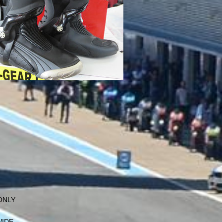
 ONLY
WIDE