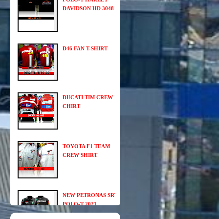
DAVIDSON HD 3048
D46 FAN T-SHIRT
DUCATI TIM CREW
CHIRT
TOYOTA F1 TEAM
CREW SHIRT
NEW PETRONAS SRT
POLO-T 2021