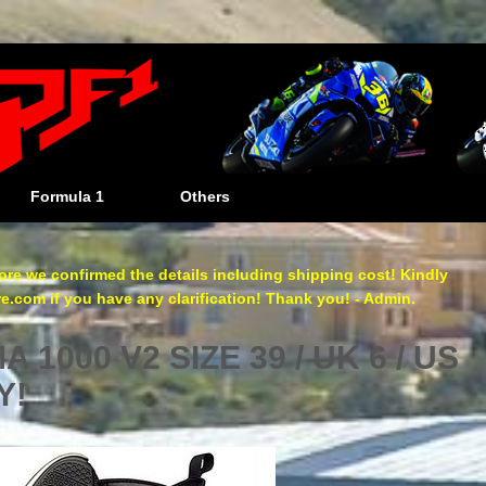
Formula 1
Others
re we confirmed the details including shipping cost! Kindly
com if you have any clarification! Thank you! - Admin.
 1000 V2 SIZE 39 / UK 6 / US
Y!