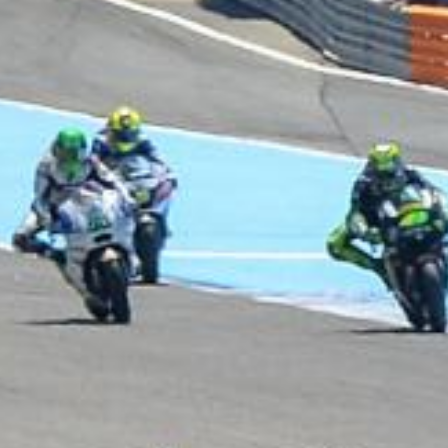
UNIVERSAL
WINGLET REAR
MIRROR