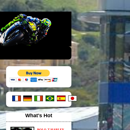
What's Hot
POLO-T HARLEY