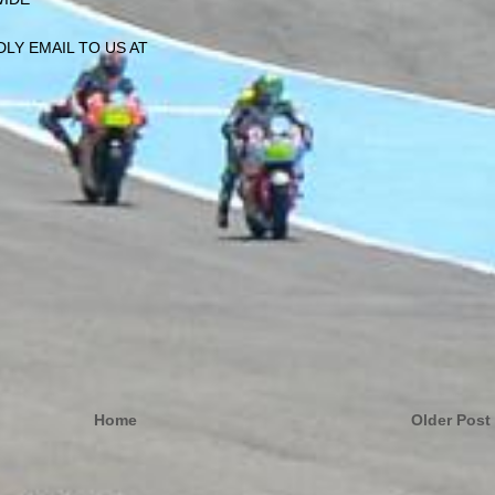
LY EMAIL TO US AT
Home
Older Post