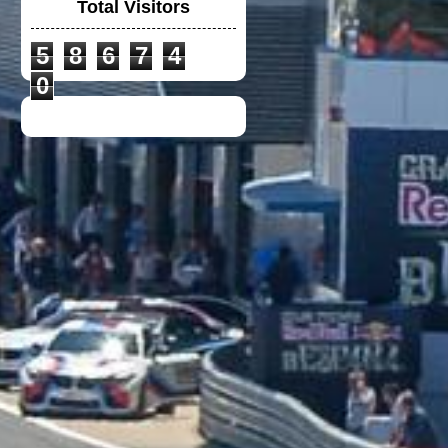
Total Visitors
5
8
6
7
4
BRAND NEW HJC
LOTUS - CS 12N
0
NEW POLO-T
DUCATI TEAM 2021
DUCATI LENOVO
CREW POLO SHIRT
2023
VGV MODULAR
HELMET