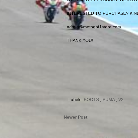
INTERESTED TO PURCHASE? KIND
admin@motogpf1store.com
THANK YOU!
Labels:
BOOTS
,
PUMA
,
V2
Newer Post