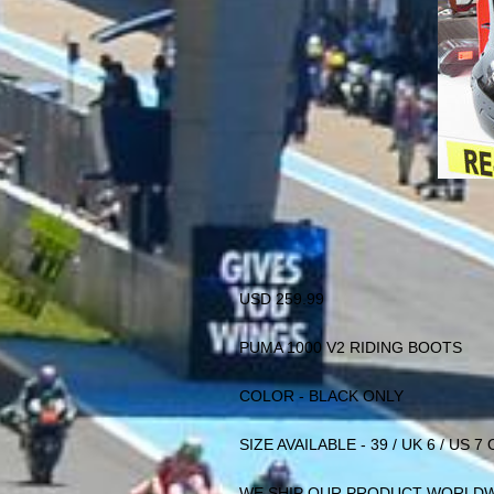
USD 259.99
PUMA 1000 V2 RIDING BOOTS
COLOR - BLACK ONLY
SIZE AVAILABLE - 39 / UK 6 / US 7
WE SHIP OUR PRODUCT WORLD