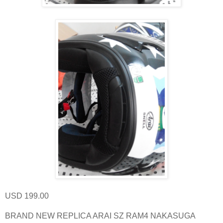
USD 199.00
BRAND NEW REPLICA ARAI SZ RAM4 NAKASUGA