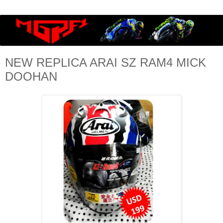
NEW REPLICA ARAI SZ RAM4 MICK
DOOHAN