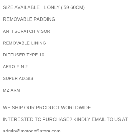
SIZE AVAILABLE - L ONLY ( 59-60CM)
REMOVABLE PADDING
ANTI SCRATCH VISOR
REMOVABLE LINING
DIFFUSER TYPE 10
AERO FIN 2
SUPER AD.SIS
MZ ARM
WE SHIP OUR PRODUCT WORLDWIDE
INTERESTED TO PURCHASE? KINDLY EMAIL TO US AT
admin@motogpf1store.com