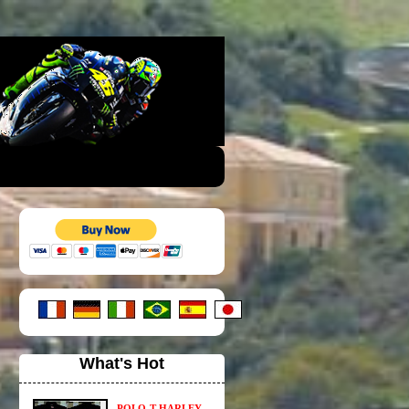
What's Hot
POLO-T HARLEY