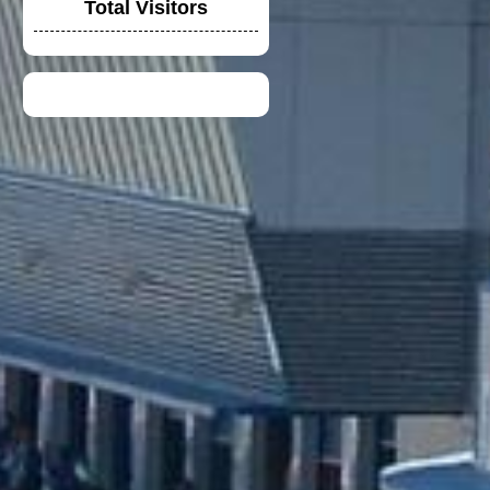
Total Visitors
DUCATI TIM CREW
CHIRT
TOYOTA F1 TEAM
CREW SHIRT
DUCATI LENOVO
CREW POLO SHIRT
2023
VGV MODULAR
HELMET