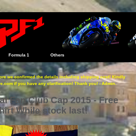
Formula 1
Others
re we confirmed the details including shipping cost! Kindly
com if you have any clarification! Thank you! - Admin.
al Fan Club Cap 2015 - Free
irt While stock last!