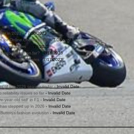
far in 2023?
- 7/20/2023
in for Online Challenge #3!
- 7/18/2023
in the shadows
- 7/19/2023
 surroundings so far?
- 7/18/2023
nning JuniorGP™ wins
- 7/17/2023
s of the 2026 season so far
- Invalid Date
reliability issues so far
- Invalid Date
e-year-old self’ in F1
- Invalid Date
 has stepped up in 2026
- Invalid Date
utton’s fashion evolution
- Invalid Date