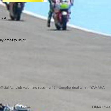
last.
ly email to us at
official fan club valentino rossi
,
vr46
,
yamaha dual tshirt
,
YAMAHA
Home
Older Post