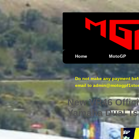
Home
MotoGP
Do not make any payment befo
email to admin@motogpf1store.
New VR46 Offici
Yamaha Dual Tsh