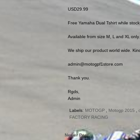
USD29.99
Free Yamaha Dual Tshirt while stock 
Available from size M, L and XL only.
We ship our product world wide. Kind
admin@motogpf1store.com
Thank you.
Rgds,
Admin
Labels:
MOTOGP
,
Motogp 2015
,
FACTORY RACING
Newer Post