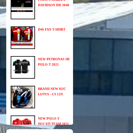
DAVIDSON HD 3048
D46 FAN T-SHIRT
NEW PETRONAS SRT
POLO-T 2021
BRAND NEW HJC
LOTUS - CS 12N
NEW POLO-T
DUCATI TEAM 2021