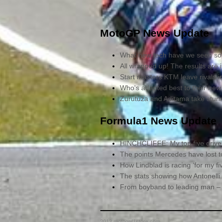
MotoGP News Update
What new tech have we seen so 
All wrapped up! The results are 
Start masters KTM leave rivals 
Who's adapted best to their new
Zurutuza and Aditama take stu
Formula1 News Update
HINCHCLIFFE: My top five driver
The points Mercedes have lost to 
How Lindblad is racing ‘for my fiv
The stats showing how Antonelli
From boyband to leading man – B
2012 motogpf1store.com