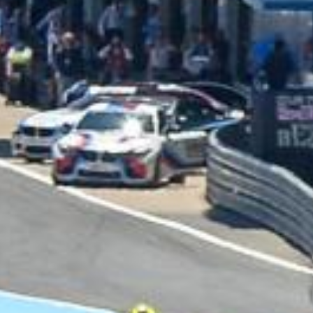
UNIVERSAL
WINGLET REAR
MIRROR