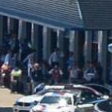
BRAND NEW HJC
LOTUS - CS 12N