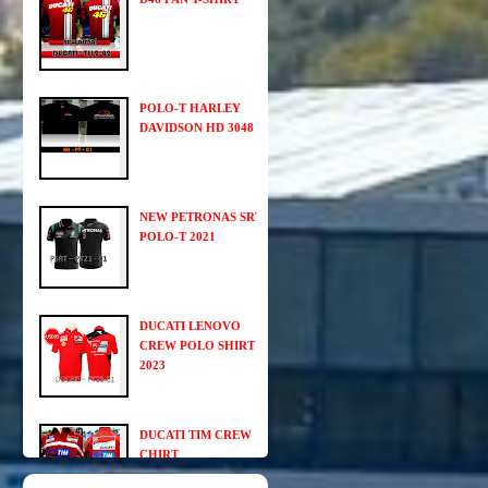
POLO-T HARLEY
DAVIDSON HD 3048
NEW PETRONAS SRT
POLO-T 2021
DUCATI LENOVO
CREW POLO SHIRT
2023
DUCATI TIM CREW
CHIRT