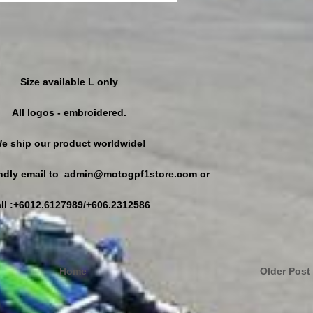
Size available L only
All logos - embroidered.
e ship our product worldwide!
kindly email to admin@motogpf1store.com or
ll :+6012.6127989/+606.2312586
Home
Older Post