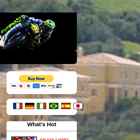
What's Hot
D46 FAN T-SHIRT