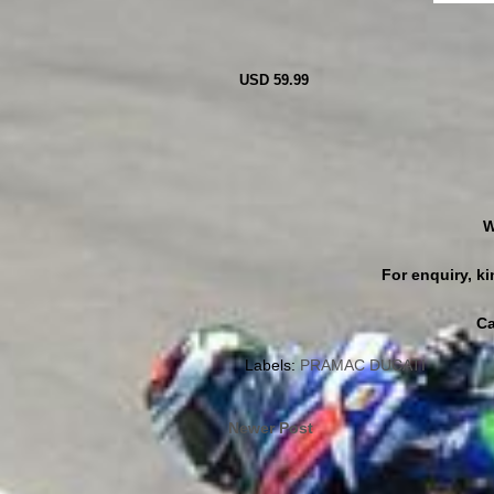
USD 59.99
W
For enquiry, 
Ca
Labels:
PRAMAC DUCATI
Newer Post