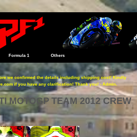
Formula 1
Others
re we confirmed the details including shipping cost! Kindly
com if you have any clarification! Thank you! - Admin.
I MOTOGP TEAM 2012 CREW