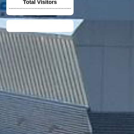
Total Visitors
VGV MODULAR
HELMET
UNIVERSAL
WINGLET REAR
MIRROR
NEW DUCATI TEAM
T-SHIRT 2020
TOYOTA F1 TEAM
CREW SHIRT