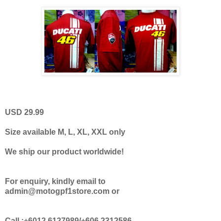
USD 29.99
Size available M, L, XL, XXL only
We ship our product worldwide!
For enquiry, kindly email to
admin@motogpf1store.com or
Call :+6012.6127989/+606.2312586