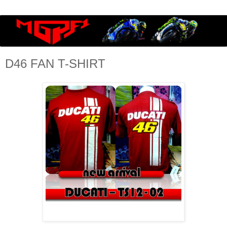
D46 FAN T-SHIRT